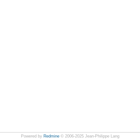
Powered by
Redmine
© 2006-2025 Jean-Philippe Lang