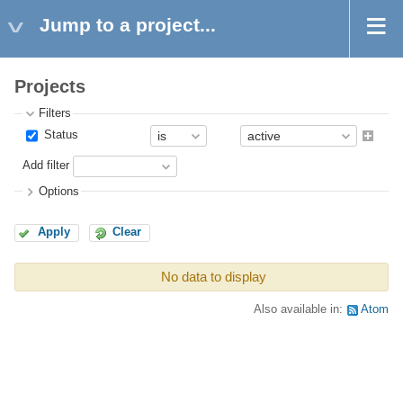
Jump to a project...
Projects
Filters
Status
Add filter
Options
Apply
Clear
No data to display
Also available in:
Atom